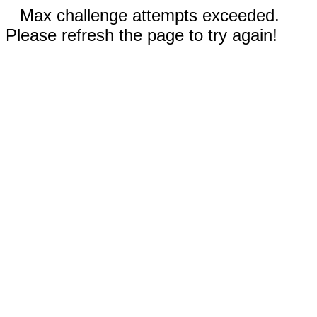
Max challenge attempts exceeded.
Please refresh the page to try again!