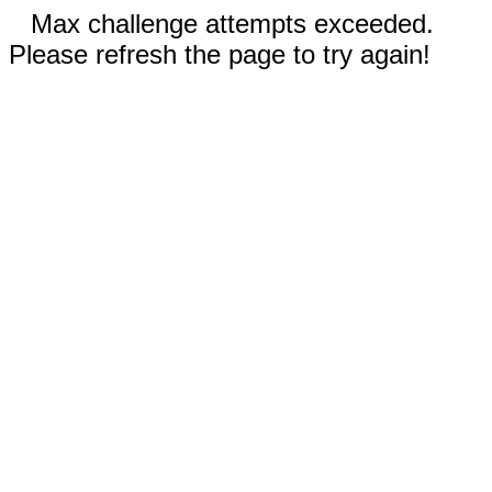
Max challenge attempts exceeded.
Please refresh the page to try again!