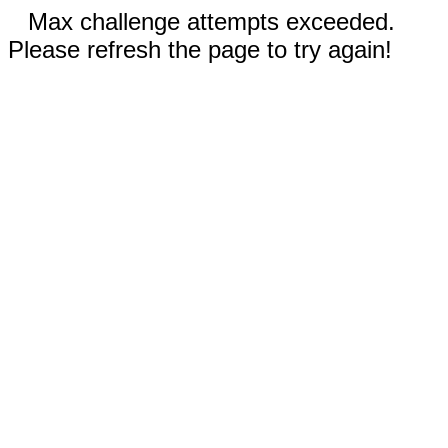
Max challenge attempts exceeded.
Please refresh the page to try again!