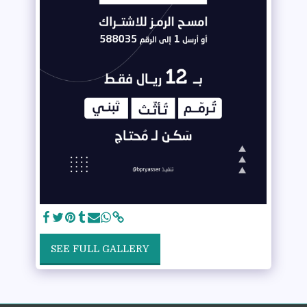
SEE FULL GALLERY