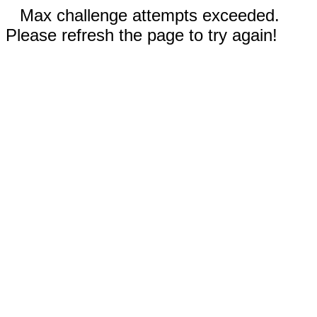
Max challenge attempts exceeded.
Please refresh the page to try again!