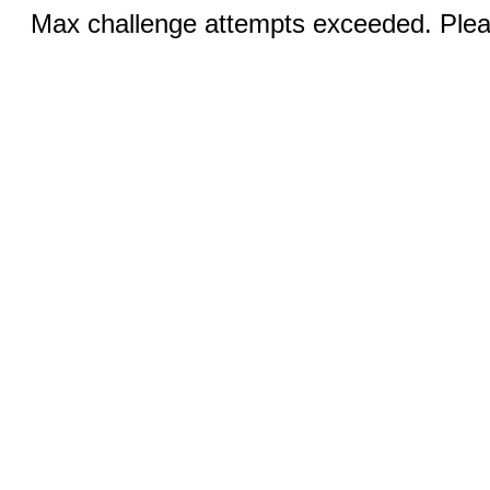
Max challenge attempts exceeded. Pleas