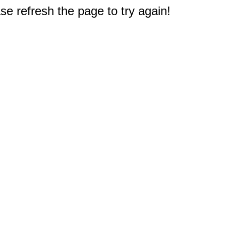
e refresh the page to try again!